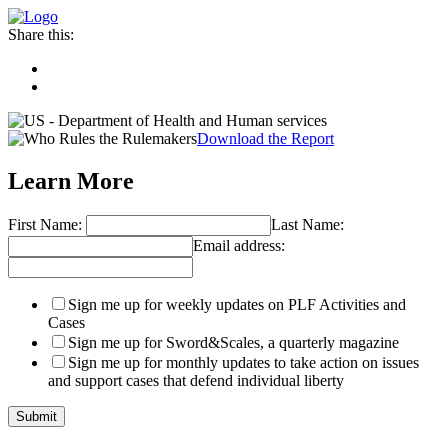
Share this:
Download the Report
Learn More
First Name:
Last Name:
Email address:
Sign me up for weekly updates on PLF Activities and
Cases
Sign me up for Sword&Scales, a quarterly magazine
Sign me up for monthly updates to take action on issues
and support cases that defend individual liberty