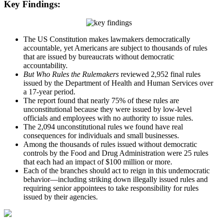
Key Findings:
The US Constitution makes lawmakers democratically
accountable, yet Americans are subject to thousands of rules
that are issued by bureaucrats without democratic
accountability.
But Who Rules the Rulemakers
reviewed 2,952 final rules
issued by the Department of Health and Human Services over
a 17-year period.
The report found that nearly 75% of these rules are
unconstitutional because they were issued by low-level
officials and employees with no authority to issue rules.
The 2,094 unconstitutional rules we found have real
consequences for individuals and small businesses.
Among the thousands of rules issued without democratic
controls by the Food and Drug Administration were 25 rules
that each had an impact of $100 million or more.
Each of the branches should act to reign in this undemocratic
behavior—including striking down illegally issued rules and
requiring senior appointees to take responsibility for rules
issued by their agencies.